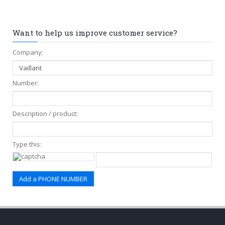
Want to help us improve customer service?
Company:
Number:
Description / product:
Type this: