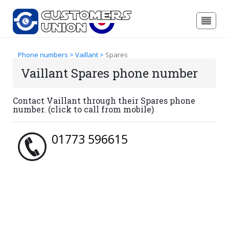
Phone numbers >
Vaillant >
Spares
Vaillant Spares phone number
Contact Vaillant through their Spares phone
number. (click to call from mobile)
01773 596615