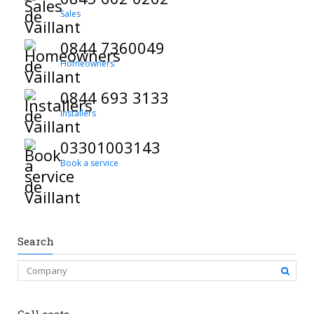
Sales
0844 7360049
Homeowners
0844 693 3133
Installers
03301003143
Book a service
Search