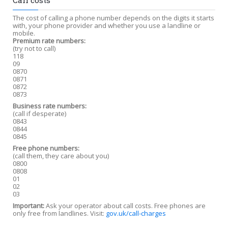
Call costs
The cost of calling a phone number depends on the digits it starts
with, your phone provider and whether you use a landline or
mobile.
Premium rate numbers:
(try not to call)
118
09
0870
0871
0872
0873
Business rate numbers:
(call if desperate)
0843
0844
0845
Free phone numbers:
(call them, they care about you)
0800
0808
01
02
03
Important:
Ask your operator about call costs. Free phones are
only free from landlines. Visit:
gov.uk/call-charges