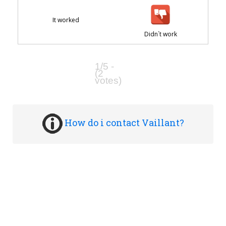
It worked
Didn´t work
1/5 -
(2
votes)
How do i contact Vaillant?