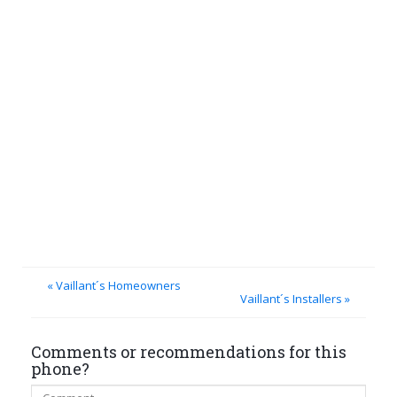
« Vaillant´s Homeowners
Vaillant´s Installers »
Comments or recommendations for this
phone?