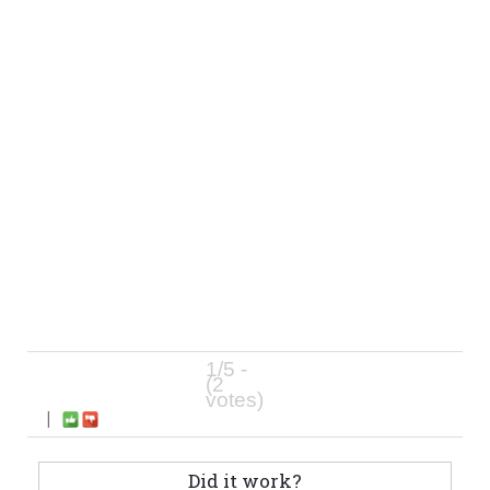
1/5 -
(2
votes)
|
Did it work?