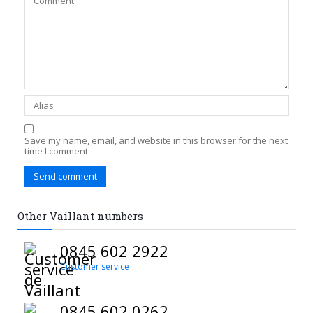
Save my name, email, and website in this browser for the next
time I comment.
Other Vaillant numbers
0845 602 2922
Customer service
0845 602 0262